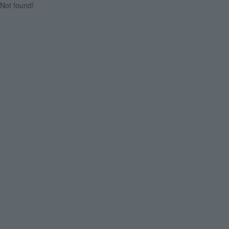
Not found!